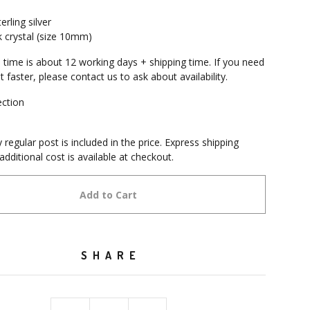
erling silver
k crystal (size 10mm)
 time is about 12 working days + shipping time. If you need
it faster, please contact us to ask about availability.
ection
e
 regular post is included in the price. Express shipping
additional cost is available at checkout.
Add to Cart
SHARE