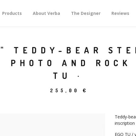
Products
About Verba
The Designer
Reviews
" TEDDY-BEAR STE
H PHOTO AND ROCK 
TU ·
255,00
€
Teddy-bear 
inscription
EGO TU / y