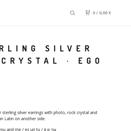
0
/
0,00
€
RLING SILVER
CRYSTAL · EGO
sterling silver earrings with photo, rock crystal and
 in Latin on another side.
ou and me / es un tu / я и ты