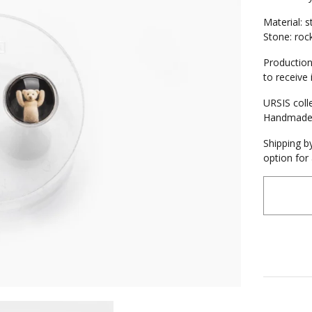
Material: st
Stone: roc
Production
to receive 
URSIS coll
Handmad
Shipping by
option for 