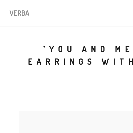
VERBA
"YOU AND ME
EARRINGS WIT