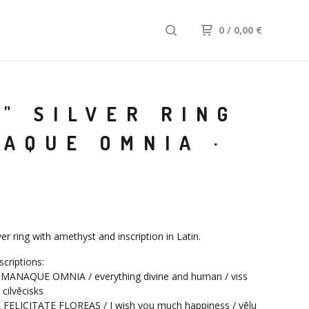
0
/
0,00
€
" SILVER RING
AQUE OMNIA ·
lver ring with amethyst and inscription in Latin.
scriptions:
MANAQUE OMNIA / everything divine and human / viss
 cilvēcisks
FELICITATE FLOREAS / I wish you much happiness / vēlu