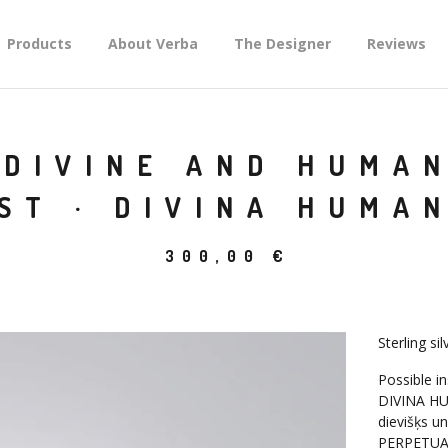
Products
About Verba
The Designer
Reviews
DIVINE AND HUMAN
ST · DIVINA HUMAN
300,00
€
Sterling si
Possible in
DIVINA HU
dievišķs un
PERPETUA 