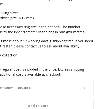
mes
erling silver
thyst (size 9x12 mm)
ose necessary ring size in the options! The number
s to the inner diameter of the ring in mm (millimetres).
 time is about 12 working days + shipping time. If you need
it faster, please contact us to ask about availability.
collection
e
 regular post is included in the price. Express shipping
additional cost is available at checkout.
Add to Cart