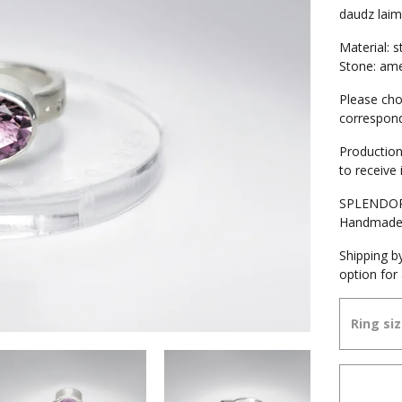
daudz lai
Material: st
Stone: ame
Please cho
correspond
Production
to receive 
SPLENDOR 
Handmad
Shipping by
option for 