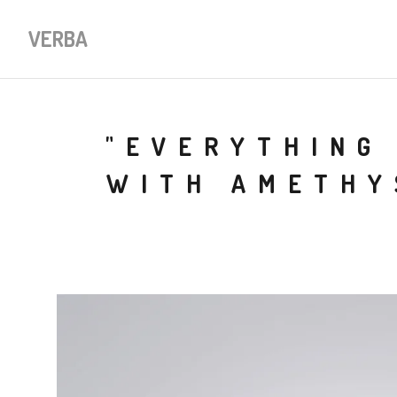
VERBA
"EVERYTHING 
WITH AMETHY