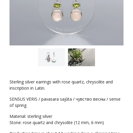
Sterling silver earrings with rose quartz, chrysolite and
inscription in Latin.
SENSUS VERIS / pavasara sajūta / чувство весны / sense
of spring
Material: sterling silver
Stone: rose quartz and chrysolite (12 mm, 6 mm)