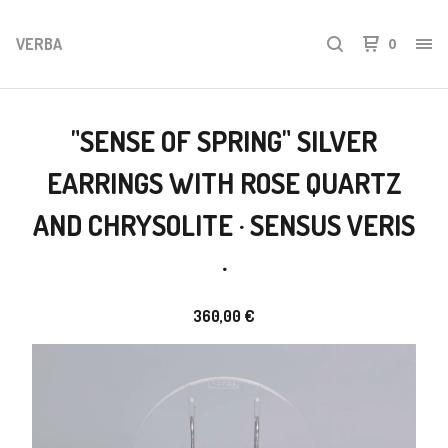
VERBA
0
"SENSE OF SPRING" SILVER
EARRINGS WITH ROSE QUARTZ
AND CHRYSOLITE · SENSUS VERIS
·
360,00
€