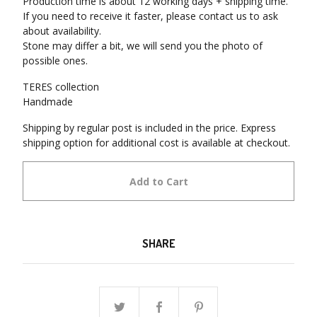
Production time is about 12 working days + shipping time.
If you need to receive it faster, please contact us to ask
about availability.
Stone may differ a bit, we will send you the photo of
possible ones.
TERES collection
Handmade
Shipping by regular post is included in the price. Express
shipping option for additional cost is available at checkout.
Add to Cart
SHARE