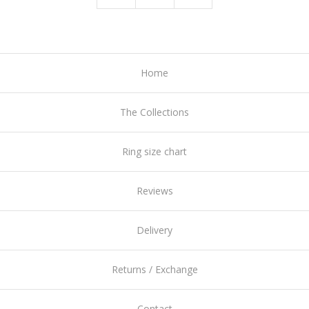
Home
The Collections
Ring size chart
Reviews
Delivery
Returns / Exchange
Contact